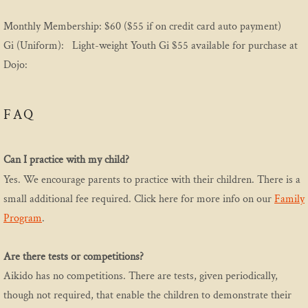
Monthly Membership: $60 ($55 if on credit card auto payment)
Sign Up Landing
Gi (Uniform): Light-weight Youth Gi $55 available for purchase at
Dojo:
Youth
Youth Curriculum 2024
FAQ
Events
Can I practice with my child?
Event History
Yes. We encourage parents to practice with their children. There is a
small additional fee required. Click here for more info on our
Family
Program
.
Are there tests or competitions?
Aikido has no competitions. There are tests, given periodically,
though not required, that enable the children to demonstrate their