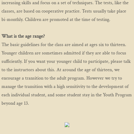
increasing skills and focus on a set of techniques. The tests, like the
classes, are based on cooperative practice.
Tests usually take place
bi-monthly. Children are promoted at the time of testing.
What is the age range?
The basic guidelines for the class are aimed at ages six to thirteen.
Younger children are sometimes admitted if they are able to focus
sufficiently. If you want your younger child to participate, please talk
to the instructors about this. At around the age of thirteen, we
encourage a transition to the adult program. However we try to
manage the transition with a high sensitivity to the development of
each individual student, and some student stay in the Youth Program
beyond age 13.