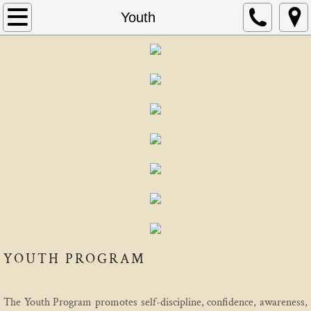
Home
Youth
About
Schedule
Instructors
FAQ
Contact
AIKIDO
YOUTH PROGRAM
Mitsunari Kanai
Beginning In Aikido
The Youth Program promotes self-discipline, confidence, awareness,