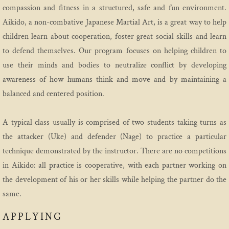
compassion and fitness in a structured, safe and fun environment.
Etiquette
Aikido, a non-combative Japanese Martial Art, is a great way to help
children learn about cooperation, foster great social skills and learn
Media
to defend themselves. Our program focuses on helping children to
use their minds and bodies to neutralize conflict by developing
Practice
awareness of how humans think and move and by maintaining a
balanced and centered position.
Program
Introductory Aikido Course
A typical class usually is comprised of two students taking turns as
the attacker (Uke) and defender (Nage) to practice a particular
Introductory Youth Aikido Course
technique demonstrated by the instructor. There are no competitions
in Aikido: all practice is cooperative, with each partner working on
Adults
the development of his or her skills while helping the partner do the
same.
Family Program
APPLYING
Teen Class