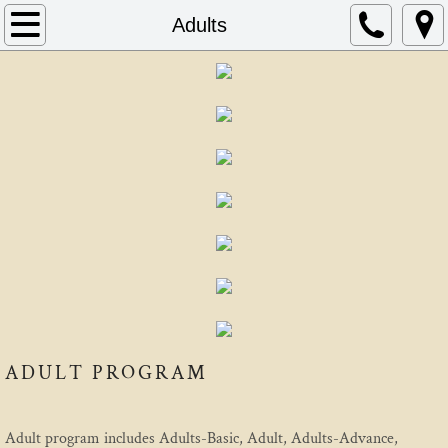
Home
Adults
About
Schedule
Instructors
FAQ
Contact
AIKIDO
ADULT PROGRAM
Mitsunari Kanai
Beginning In Aikido
Adult program includes Adults-Basic, Adult, Adults-Advance,