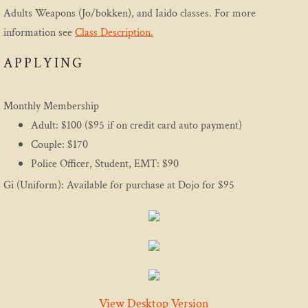
Adults Weapons (Jo/bokken), and Iaido classes. For more
Etiquette
information see
Class Description.
Media
APPLYING
Practice
Monthly Membership
Adult: $100 ($95 if on credit card auto payment)
Program
Couple: $170
Police Officer, Student, EMT: $90
Introductory Aikido Course
Gi (Uniform): Available for purchase at Dojo for $95
Introductory Youth Aikido Course
Adults
Family Program
View Desktop Version
Teen Class