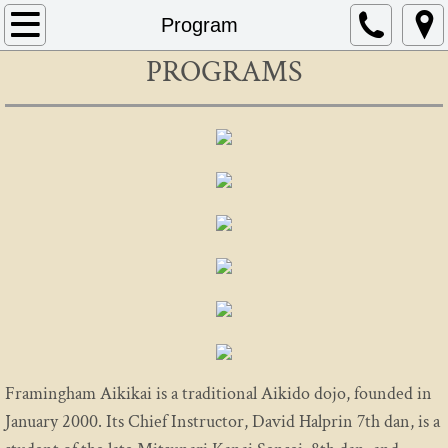
Home
Program
PROGRAMS
About
Schedule
Instructors
FAQ
Contact
AIKIDO
Mitsunari Kanai
Framingham Aikikai is a traditional Aikido dojo, founded in
January 2000. Its Chief Instructor, David Halprin 7th dan, is a
Beginning In Aikido