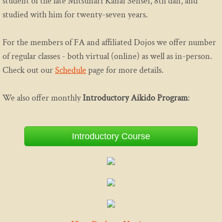
student of the late Mitsunari Kanai Sensei, 8th dan, and
studied with him for twenty-seven years.
Etiquette
For the members of FA and affiliated Dojos we offer number
Media
of regular classes - both virtual (online) as well as in-person.
Practice
Check out our
Schedule
page for more details.
Program
We also offer monthly
Introductory Aikido Program
:
Introductory Aikido Course
Introductory Course
Introductory Youth Aikido Course
Adults
Family Program
Teen Class